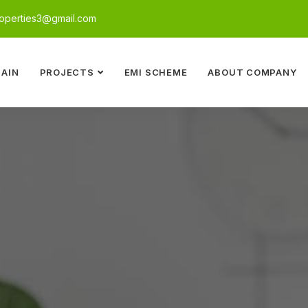
perties3@gmail.com
AIN
PROJECTS
EMI SCHEME
ABOUT COMPANY