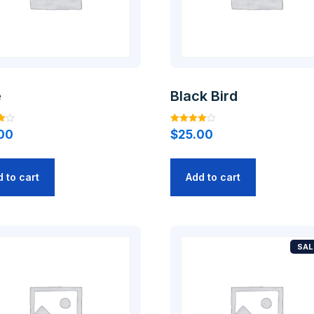
e
Black Bird
Rated
00
$
25.00
4.00
out of 5
 to cart
Add to cart
SAL