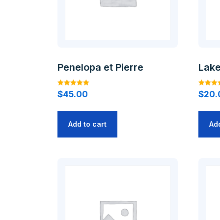
Penelopa et Pierre
Lak
Rated
Rated
$
45.00
$
20.
5.00
4.00
out of 5
out of 5
Add to cart
Add