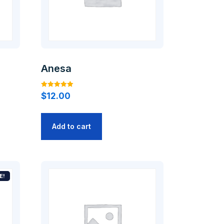
Anesa
Rated
$
12.00
5.00
out of 5
Add to cart
E!