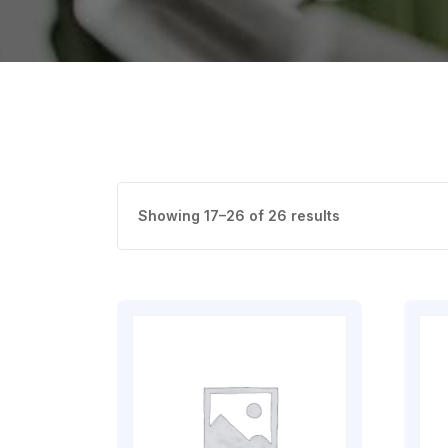
Showing 17–26 of 26 results