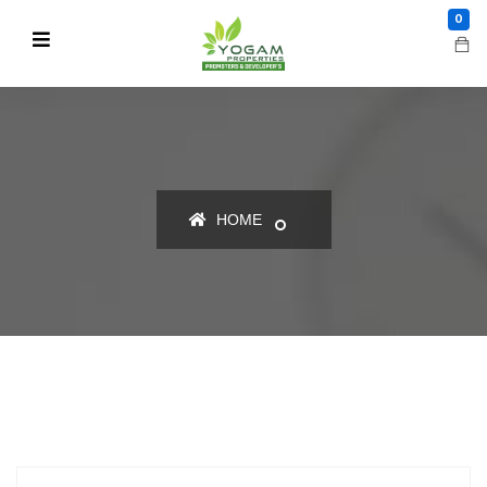
0
HOME