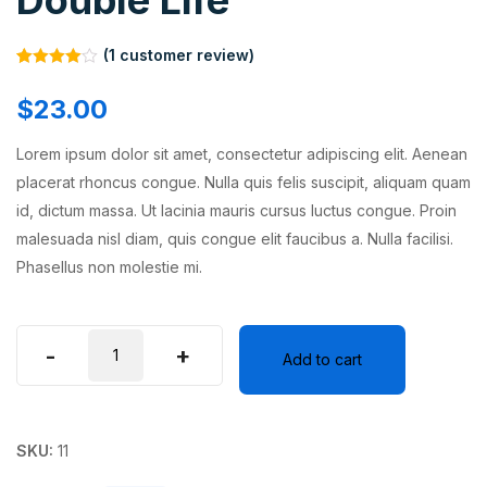
Double Life
(
1
customer review)
Rated
1
4.00
out
$
23.00
of 5
based on
customer
Lorem ipsum dolor sit amet, consectetur adipiscing elit. Aenean
rating
placerat rhoncus congue. Nulla quis felis suscipit, aliquam quam
id, dictum massa. Ut lacinia mauris cursus luctus congue. Proin
malesuada nisl diam, quis congue elit faucibus a. Nulla facilisi.
Phasellus non molestie mi.
-
+
Add to cart
SKU:
11