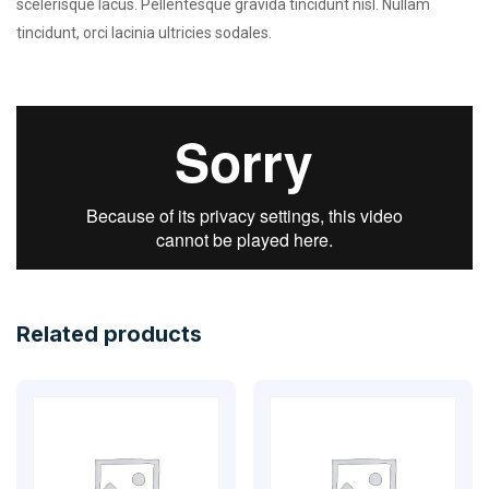
scelerisque lacus. Pellentesque gravida tincidunt nisl. Nullam
tincidunt, orci lacinia ultricies sodales.
Related products