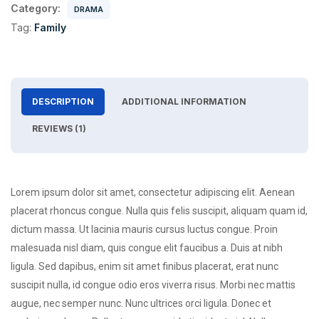
Category:
DRAMA
Tag:
Family
DESCRIPTION
ADDITIONAL INFORMATION
REVIEWS (1)
Lorem ipsum dolor sit amet, consectetur adipiscing elit. Aenean
placerat rhoncus congue. Nulla quis felis suscipit, aliquam quam id,
dictum massa. Ut lacinia mauris cursus luctus congue. Proin
malesuada nisl diam, quis congue elit faucibus a. Duis at nibh
ligula. Sed dapibus, enim sit amet finibus placerat, erat nunc
suscipit nulla, id congue odio eros viverra risus. Morbi nec mattis
augue, nec semper nunc. Nunc ultrices orci ligula. Donec et