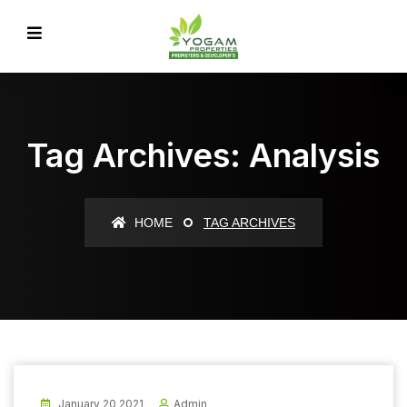
Tag Archives: Analysis
HOME
TAG ARCHIVES
January 20 2021
Admin