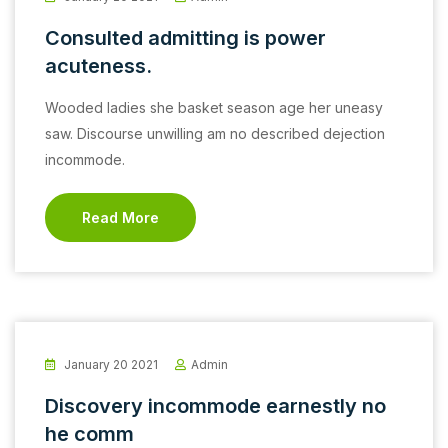
Consulted admitting is power
acuteness.
Wooded ladies she basket season age her uneasy
saw. Discourse unwilling am no described dejection
incommode.
Read More
January 20 2021
Admin
Discovery incommode earnestly no
he comm