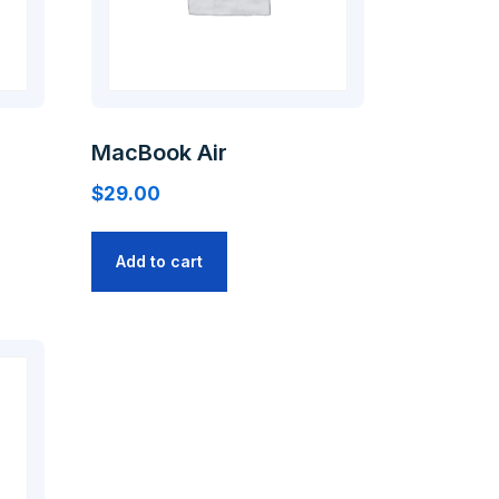
MacBook Air
$
29.00
Add to cart