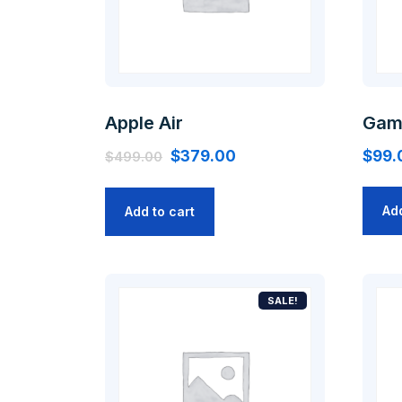
Apple Air
Gam
$
379.00
$
99.
$
499.00
Add
Add to cart
SALE!