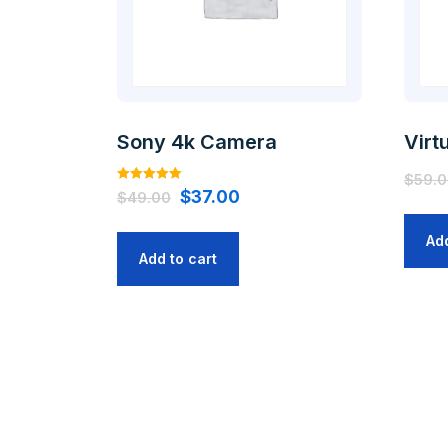
Sony 4k Camera
Virt
$
59.
Rated
$
37.00
$
49.00
5.00
out of 5
Add
Add to cart