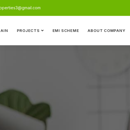
perties3@gmail.com
AIN
PROJECTS
EMI SCHEME
ABOUT COMPANY