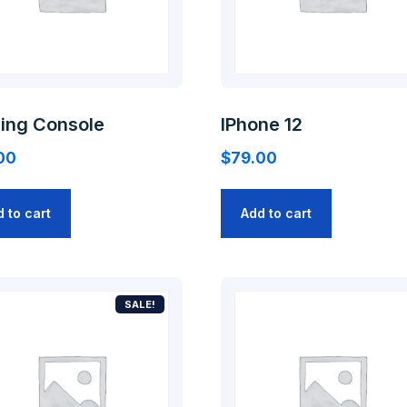
ing Console
IPhone 12
00
$
79.00
 to cart
Add to cart
SALE!