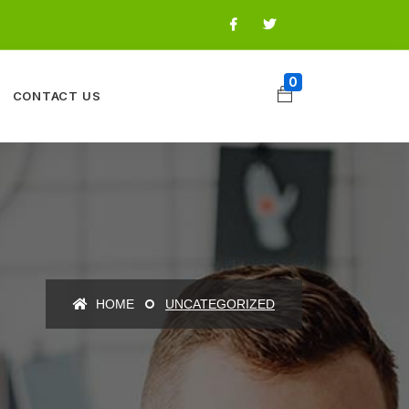
0
CONTACT US
HOME
UNCATEGORIZED