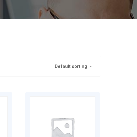
Default sorting