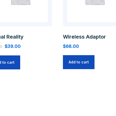
ual Reality
Wireless Adaptor
$
39.00
$
68.00
00
Add to cart
 to cart