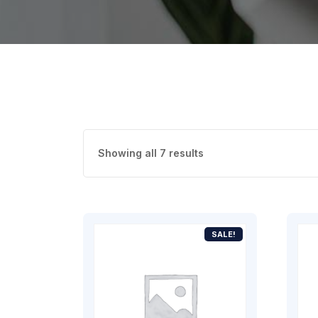
Showing all 7 results
SALE!