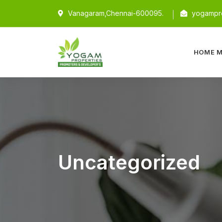
Vanagaram,Chennai-600095.
yogampro
HOME M
Uncategorized