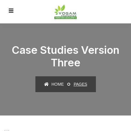
Case Studies Version
Three
HOME
PAGES
IT Counsultancy
Technology