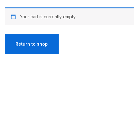
Your cart is currently empty.
Return to shop