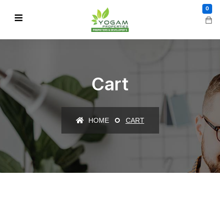
0
Cart
HOME
CART