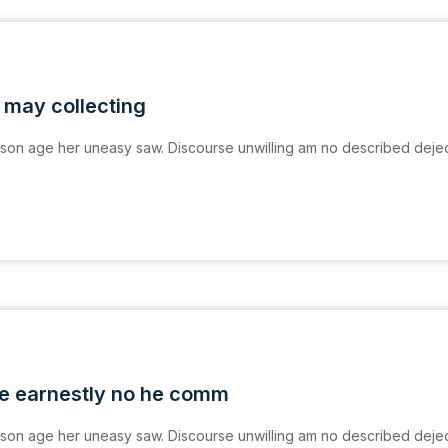
 may collecting
on age her uneasy saw. Discourse unwilling am no described deje
e earnestly no he comm
on age her uneasy saw. Discourse unwilling am no described deje