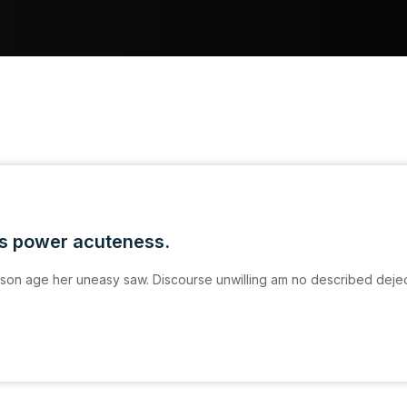
is power acuteness.
on age her uneasy saw. Discourse unwilling am no described deje