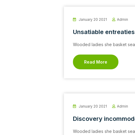
January 20 2021
Admin
Unsatiable entreaties
Wooded ladies she basket seas
Read More
January 20 2021
Admin
Discovery incommod
Wooded ladies she basket seas