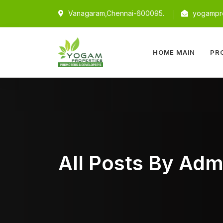
Vanagaram,Chennai-600095.
yogampro
HOME MAIN
PR
All Posts By Adm