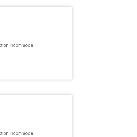
ction incommode.
ction incommode.