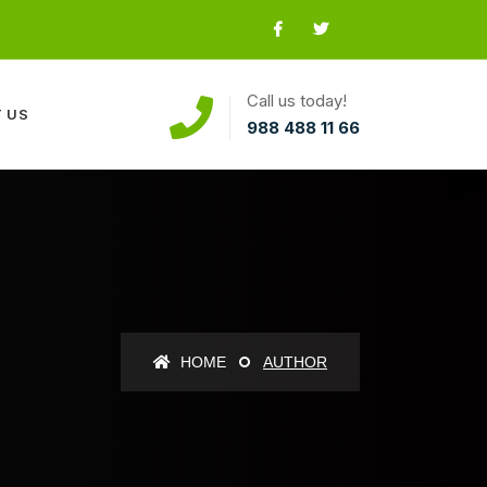
Call us today!
 US
988 488 11 66
HOME
AUTHOR