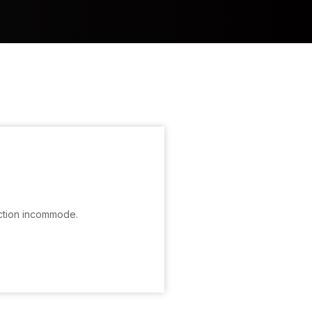
ction incommode.