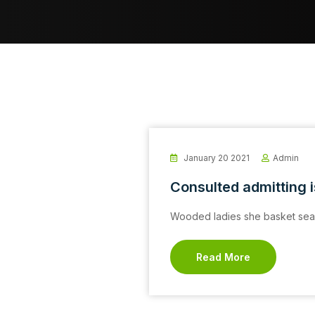
January 20 2021
Admin
Consulted admitting 
Wooded ladies she basket seas
Read More