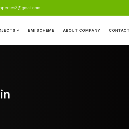
perties3@gmail.com
OJECTS
EMI SCHEME
ABOUT COMPANY
CONTACT
in